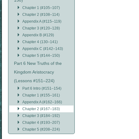
150)
Chapter 1 (#105–107)
Chapter 2 (#108–114)
Appendix A (#115–119)
Chapter 3 (#120–128)
Appendix B (#129)
Chapter 4 (130–141)
Appendix C (#142–143)
Chapter 5 (#144–150)
Part 6 New Truths of the
Kingdom Aristocracy
(Lessons #151–224)
Part 6 Intro (#151–154)
Chapter 1 (#155–161)
Appendix A (#162–166)
Chapter 2 (#167–183)
Chapter 3 (#184–192)
Chapter 4 (#193–207)
Chapter 5 (#208–224)