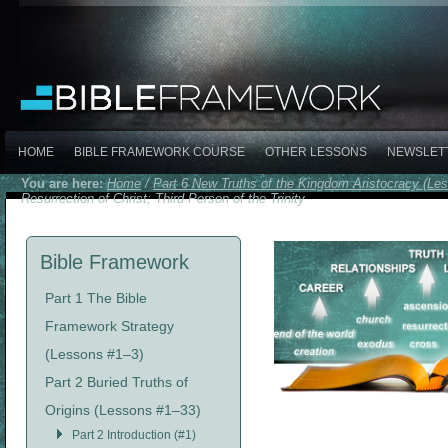
HOME
BIBLE FRAMEWORK COURSE
OTHER LESSONS
NEWSLET
You are here:
Home
/
Part 6 New Truths of the Kingdom Aristocracy (Le
Resurrection of Christ; Third Person of the Trinity
Bible Framework
Part 1 The Bible
Framework Strategy
(Lessons #1–3)
Part 2 Buried Truths of
Origins (Lessons #1–33)
Part 2 Introduction (#1)