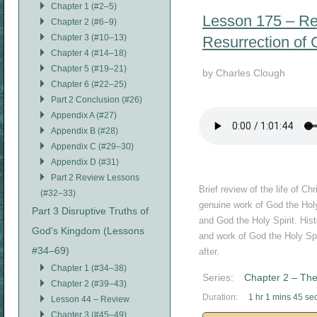
Chapter 1 (#2–5)
Lesson 175 – Revi
Chapter 2 (#6–9)
Chapter 3 (#10–13)
Resurrection of C
Chapter 4 (#14–18)
Chapter 5 (#19–21)
by Charles Clough
Chapter 6 (#22–25)
Part 2 Conclusion (#26)
Appendix A (#27)
Appendix B (#28)
Appendix C (#29–30)
Appendix D (#31)
Part 2 Review Lessons
Brief review of the life of C
(#32–33)
genuine work of God the Holy
Part 3 Disruptive Truths of
and God the Holy Spirit. His
God's Kingdom (Lessons
and work of God the Holy Spir
#34–69)
after.
Chapter 1 (#34–38)
Series:
Chapter 2 – The
Chapter 2 (#39–43)
Duration:
1 hr 1 mins 45 se
Lesson 44 – Review
Chapter 3 (#45–49)