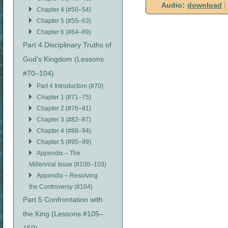
Audio:
download
Chapter 4 (#50–54)
Chapter 5 (#55–63)
Chapter 6 (#64–69)
Part 4 Disciplinary Truths of
God's Kingdom (Lessons
#70–104)
Part 4 Introduction (#70)
Chapter 1 (#71–75)
Chapter 2 (#76–81)
Chapter 3 (#82–87)
Chapter 4 (#88–94)
Chapter 5 (#95–99)
Appendix – The
Millennial Issue (#100–103)
Appendix – Resolving
the Controversy (#104)
Part 5 Confrontation with
the King (Lessons #105–