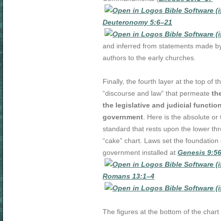
Deuteronomy 5:6–21
and inferred from statements made 
authors to the early churches.
Finally, the fourth layer at the top of t
“discourse and law” that permeate
th
the legislative and judicial functio
government
. Here is the absolute or
standard that rests upon the lower thr
“cake” chart. Laws set the foundatio
government installed at
Genesis 9:5
Romans 13:1–4
The figures at the bottom of the chart 