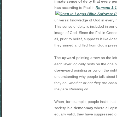
innate sense of deity that every p
has
according to Paul in
Romans 1:1
universal knowledge of God in every 
This sense of deity is included in our c
image of God. Since the Fall in Genes
all, prior to belief, suppress it like A
they sinned and fled from God’s pres
The
upward
pointing arrow on the le
each layer logically rests on the one b
downward
pointing arrow on the righ
understanding why people talk about lif
they do,
whether or not they are consc
they are standing on
.
When, for example, people insist that 
society is a
democracy
where all opi
equally valid, they have suppressed or