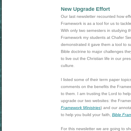
New Upgrade Effort
Our last newsletter recounted how eff
Framework is as a tool for us to tackle
With only two semesters in studying t
Framework my students at Chafer Se
demonstrated it gave them a tool to s
Bible doctrine to major challenges they
to live out the Christian life in our pre
culture.
I listed some of their term paper topic
comments on the benefits the Frame
to them. I am trusting the Lord to hel
upgrade our two websites: the Framewo
Framework Ministries
) and our annota
to help you build your faith,
Bible Fra
For this newsletter we are going to s