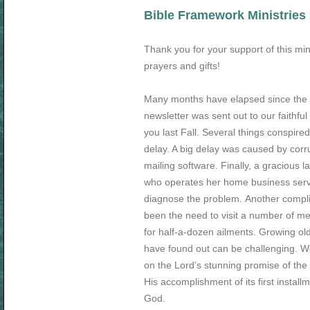
Bible Framework Ministries
Thank you for your support of this min
prayers and gifts!
Many months have elapsed since the 
newsletter was sent out to our faithful
you last Fall. Several things conspired
delay. A big delay was caused by corr
mailing software. Finally, a gracious 
who operates her home business serv
diagnose the problem. Another compli
been the need to visit a number of me
for half-a-dozen ailments. Growing ol
have found out can be challenging. W
on the Lord’s stunning promise of the
His accomplishment of its first install
God.