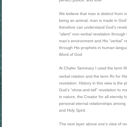
perfect justice, and love.
We believe that man is distinct from n
being an animal, man is made in God
therefore can understand God’s reve
“silent” non-verbal revelation through 
man’s environment and His “verbal” re
through His prophets in human langua
Word of God.
At Chafer Seminary I used the term R
verbal relation and the term Rv for Hi
revelation. History in this view is the p
God’s “show-and-tell” revelation to m
in nature, the Creator for all eternity
personal eternal relationships among 
and Holy Spirit.
The next layer above one’s view of real