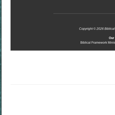
Copyright © 2026 Biblical 
Our 
Biblical Framework Minis