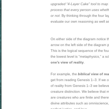
upgraded “4-Layer Cake” tool to map 
process that every person uses whethe
or not
. By thinking through the four l
evaluate our own reasoning as well as 
On either side of the diagram notice 
arrow on the left side of the diagram 
This is the logical sequence of the four
the lowest level is “metaphysics,” a sc
one’s view of reality
.
For example, the
biblical
view of rea
get from reading Genesis 1–3
. If we 
of reality from Genesis 1–3
we believe
creature distinction. We believe that
are creatures who are finite and there
divine attributes such as omniscience