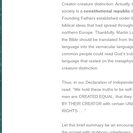
Creator-creature distinction. Actually, 
society is a
constitutional republic
l
Founding Fathers established under t
biblical ideas that had spread through
northern Europe. Thankfully, Martin Lu
the Bible should be translated from the
language into the vernacular languag
common people could read God’s truth
language that rested on the metaphys
creature distinction.
Thus, in our Declaration of Independ
read: “We hold these truths to be self-e
men are CREATED EQUAL, that the
BY THEIR CREATOR with certain U
RIGHTS . . .”
Let this brief summary be an encoura
the gospel with stubborn unbelievers, 