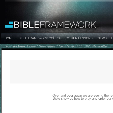
HOME
BIBLE FRAMEWORK COURSE
OTHER LESSONS
NEWSLET
You are here:
Home
/
Newsletters
/
Newsletters
/
1Q 2026 Newsletter
Over and over again we are seeing the res
Bible show us how to pray and order our 