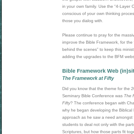
in your own family. Use the “4-Layer
conscious of your own thinking proces
those you dialog with.
Please continue to pray for the mass
improve the Bible Framework, for the 
behind the scenes” to keep this minist
adding the upgrades to the BFM webs
Bible Framework Web (in)si
The Framework at Fifty
Did you know that the theme for the 
Seminary Bible Conference was
The 
Fifty
? The conference began with Char
why he began developing the Biblica
approach as he saw a need amongst t
students to deal not only with the part
Scriptures, but how those parts fit tog