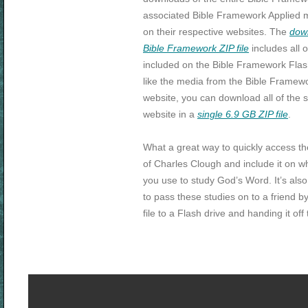
associated Bible Framework Applied m
on their respective websites. The
dow
Bible Framework ZIP file
includes all o
included on the Bible Framework Flash
like the media from the Bible Framew
website, you can download all of the s
website in a
single 6.9 GB ZIP file
.
What a great way to quickly access th
of Charles Clough and include it on w
you use to study God’s Word. It’s als
to pass these studies on to a friend b
file to a Flash drive and handing it off 