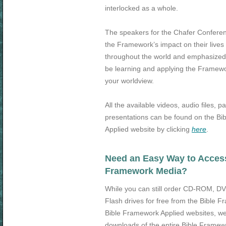
interlocked as a whole.
The speakers for the Chafer Conferen
the Framework’s impact on their lives 
throughout the world and emphasize
be learning and applying the Framew
your worldview.
All the available videos, audio files, p
presentations can be found on the B
Applied website by clicking
here
.
Need an Easy Way to Access 
Framework Media?
While you can still order CD-ROM, 
Flash drives for free from the Bible 
Bible Framework Applied websites, we
downloads of the entire Bible Frame