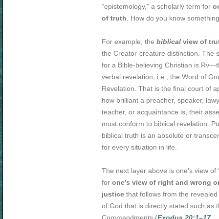
“epistemology,” a scholarly term for
o
of truth
. How do you know something 
For example, the
biblical
view of tru
the Creator-creature distinction. The 
for a Bible-believing Christian is Rv—
verbal revelation, i.e., the Word of G
Revelation. That is the final court of 
how brilliant a preacher, speaker, lawye
teacher, or acquaintance is, their asse
must conform to biblical revelation. P
biblical truth is an absolute or transc
for every situation in life.
The next layer above is one’s view of 
for
one’s view of right and wrong o
justice
that follows from the revealed
of God that is directly stated such as 
Commandments (
Exodus 20:1–17