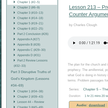
Chapter 1 (#2–5)
Lesson 213 – Pre
Chapter 2 (#6–9)
Chapter 3 (#10–13)
Counter Argume
Chapter 4 (#14–18)
Chapter 5 (#19–21)
by Charles Clough
Chapter 6 (#22–25)
Part 2 Conclusion (#26)
Appendix A (#27)
Appendix B (#28)
Appendix C (#29–30)
Appendix D (#31)
Part 2 Review Lessons
The plan for the church and i
(#32–33)
prophecy. The amillennial, po
Part 3 Disruptive Truths of
what God is doing in history 
God's Kingdom (Lessons
terms. Problem passages for
#34–69)
Series:
Chapter 5 – The
Chapter 1 (#34–38)
Duration:
1 hr 21 mins 20 s
Chapter 2 (#39–43)
Lesson 44 – Review
Audio:
download
Chapter 3 (#45–49)