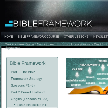
HOME
BIBLE FRAMEWORK COURSE
OTHER LESSONS
NEWSLET
You are here:
Home
/
Part 2 Buried Truths of Origins (Lessons #1–33)
/
C
Arguments
Bible Framework
Part 1 The Bible
Framework Strategy
(Lessons #1–3)
Part 2 Buried Truths of
Origins (Lessons #1–33)
Part 2 Introduction (#1)