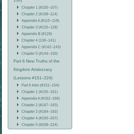
150)
Chapter 1 (#105–107)
Chapter 2 (#108–114)
Appendix A (#115–119)
Chapter 3 (#120–128)
Appendix B (#129)
Chapter 4 (130–141)
Appendix C (#142–143)
Chapter 5 (#144–150)
Part 6 New Truths of the
Kingdom Aristocracy
(Lessons #151–224)
Part 6 Intro (#151–154)
Chapter 1 (#155–161)
Appendix A (#162–166)
Chapter 2 (#167–183)
Chapter 3 (#184–192)
Chapter 4 (#193–207)
Chapter 5 (#208–224)