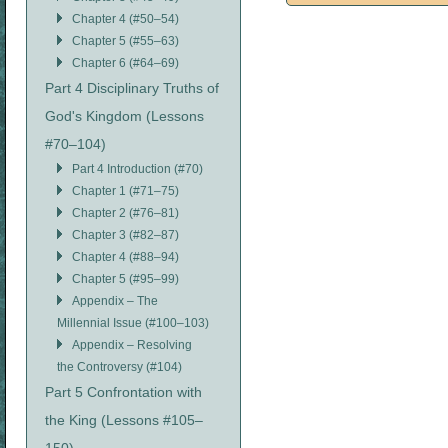
Chapter 4 (#50–54)
Chapter 5 (#55–63)
Chapter 6 (#64–69)
Part 4 Disciplinary Truths of
God's Kingdom (Lessons
#70–104)
Part 4 Introduction (#70)
Chapter 1 (#71–75)
Chapter 2 (#76–81)
Chapter 3 (#82–87)
Chapter 4 (#88–94)
Chapter 5 (#95–99)
Appendix – The
Millennial Issue (#100–103)
Appendix – Resolving
the Controversy (#104)
Part 5 Confrontation with
the King (Lessons #105–